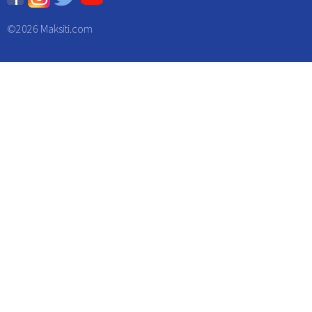
©
2026 Maksiti.com