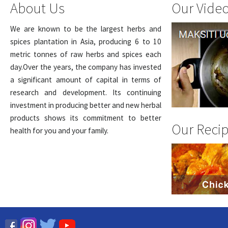
About Us
Our Vide
We are known to be the largest herbs and
spices plantation in Asia, producing 6 to 10
metric tonnes of raw herbs and spices each
day.Over the years, the company has invested
a significant amount of capital in terms of
research and development. Its continuing
investment in producing better and new herbal
products shows its commitment to better
Our Reci
health for you and your family.